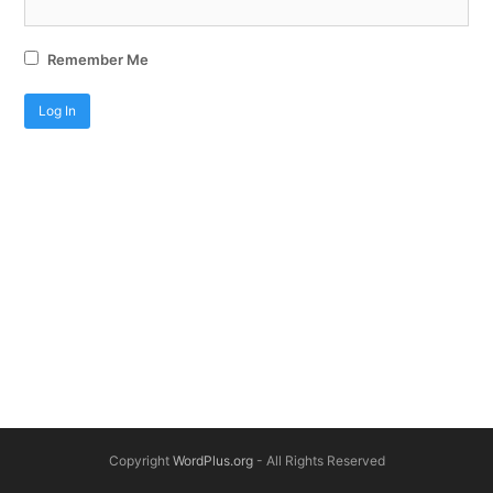
Remember Me
Copyright
WordPlus.org
- All Rights Reserved