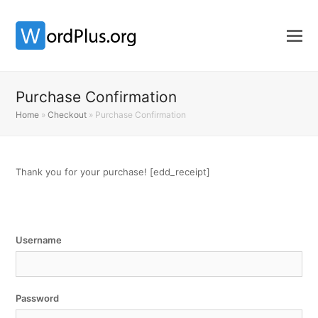
Purchase Confirmation
Home
»
Checkout
»
Purchase Confirmation
Thank you for your purchase! [edd_receipt]
Username
Password