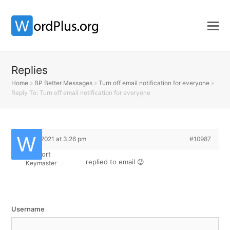
Replies
Home
»
BP Better Messages
»
Turn off email notification for everyone
»
Reply To: Turn off email notification for everyone
May 4, 2021 at 3:26 pm
#10987
Support
replied to email 😉
Keymaster
Username