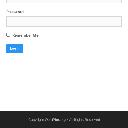
Password
Remember Me
Copyright
WordPlus.org
- All Rights Reserved