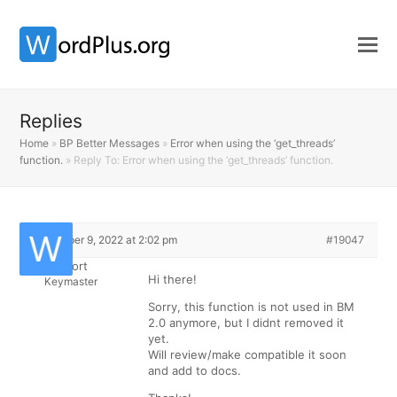
Replies
Home
»
BP Better Messages
»
Error when using the ‘get_threads’
function.
»
Reply To: Error when using the ‘get_threads’ function.
December 9, 2022 at 2:02 pm
#19047
Support
Hi there!
Keymaster
Sorry, this function is not used in BM
2.0 anymore, but I didnt removed it
yet.
Will review/make compatible it soon
and add to docs.