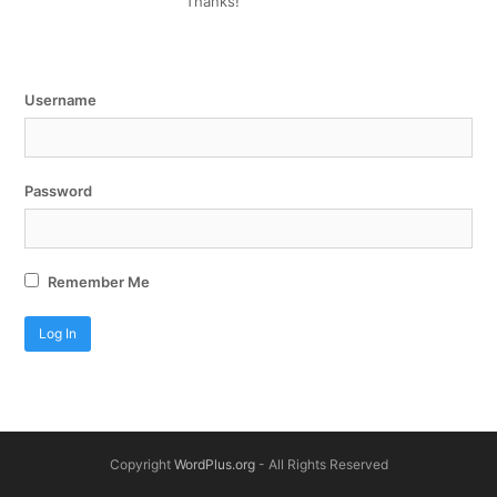
Thanks!
Username
Password
Remember Me
Copyright
WordPlus.org
- All Rights Reserved