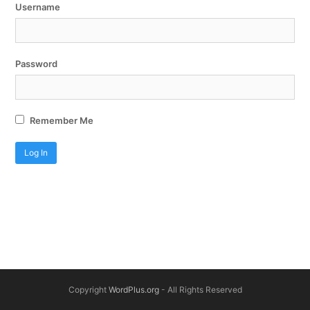
Username
Password
Remember Me
Copyright
WordPlus.org
- All Rights Reserved