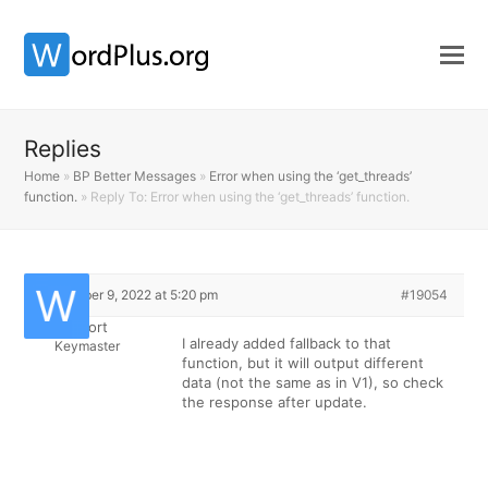
Replies
Home
»
BP Better Messages
»
Error when using the ‘get_threads’
function.
»
Reply To: Error when using the ‘get_threads’ function.
December 9, 2022 at 5:20 pm
#19054
Support
I already added fallback to that
Keymaster
function, but it will output different
data (not the same as in V1), so check
the response after update.