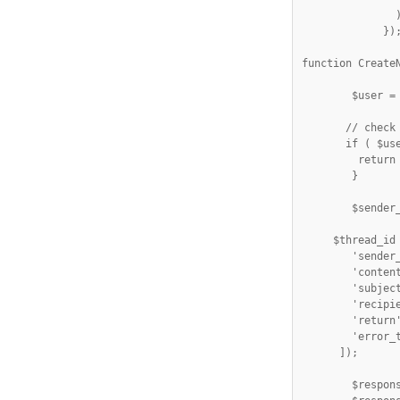
               )
             });
function CreateN
	$user = wp_get_current_user();

       // check 
       if ( $use
         return
        }

	$sender_id  = $user->ID;

     $thread_id
        'sender_
        'content
        'subject
        'recipie
        'return'
        'error_t
      ]);

        $respons