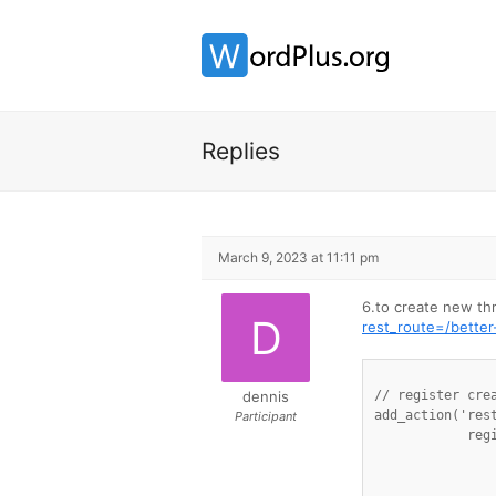
Replies
March 9, 2023 at 11:11 pm
6.to create new t
rest_route=/bett
dennis
// register crea
add_action('rest
Participant
            reg
                
                
		'permission_callback' => '__return_true'