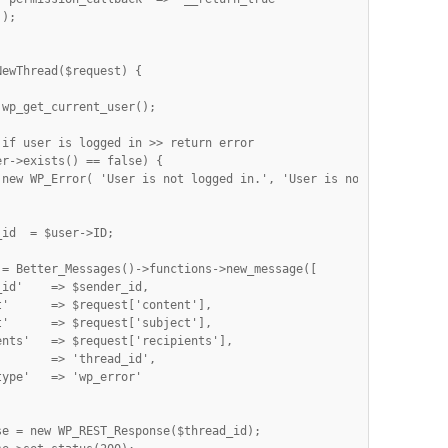
);



ewThread($request) {

if user is logged in >> return error

r->exists() == false) {

 new WP_Error( 'User is not logged in.', 'User is not logged in.'
 = Better_Messages()->functions->new_message([

id'    => $sender_id,

'      => $request['content'],

'      => $request['subject'],

nts'   => $request['recipients'],

       => 'thread_id',

ype'   => 'wp_error'

e = new WP_REST_Response($thread_id);
