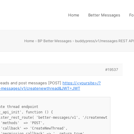
Home
Better Messages
Fo
Home
»
BP Better Messages
»
buddypress/v1/messages REST AP
#19537
hreads and post messages [POST]
https://<yoursite>/?
er-messages/v1/createnewthread&JWT=JWT
te thread endpoint

_api_init', function () {

ister_rest_route( 'better-messages/v1', '/createnewthread',array(
'methods'  => 'POST',

'callback' => 'CreateNewThread',


