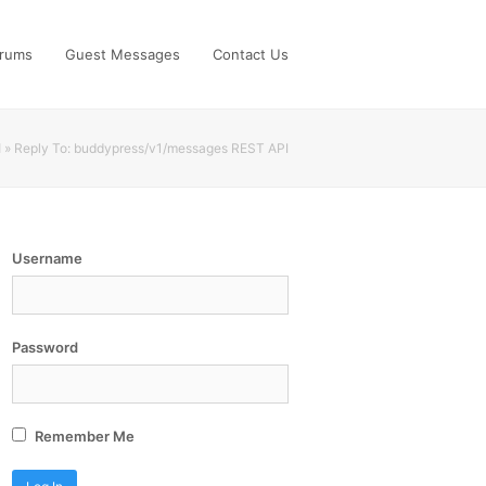
rums
Guest Messages
Contact Us
I
»
Reply To: buddypress/v1/messages REST API
Username
Password


Remember Me