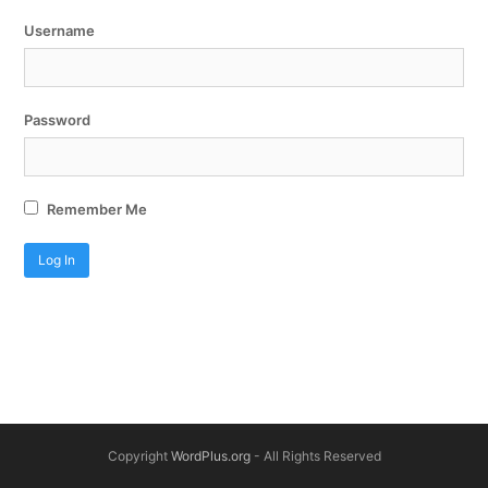
Username
Password
Remember Me
Copyright
WordPlus.org
- All Rights Reserved