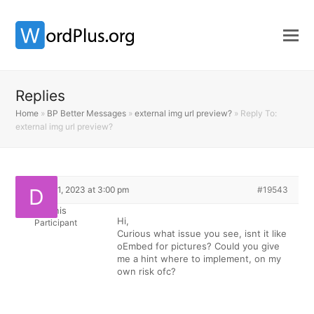
Replies
Home
»
BP Better Messages
»
external img url preview?
»
Reply To:
external img url preview?
March 11, 2023 at 3:00 pm
#19543
dennis
Hi,
Participant
Curious what issue you see, isnt it like
oEmbed for pictures? Could you give
me a hint where to implement, on my
own risk ofc?