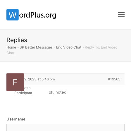
Replies
Home
»
BP Better Messages
»
End Video Chat
»
Reply To: End Video
Chat
March 29, 2023 at 5:46 pm
#19565
Fiddycash
ok, noted
Participant
Username