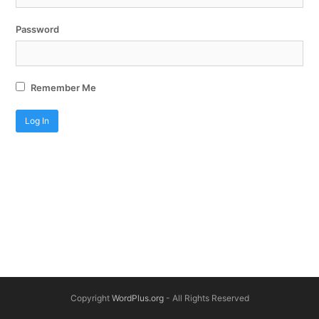
Password
Remember Me
Copyright
WordPlus.org
- All Rights Reserved