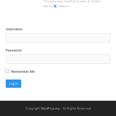
This reply was modified 9 years, 6 months
ago by
Support
.
Username
Password
Remember Me
Copyright
WordPlus.org
- All Rights Reserved