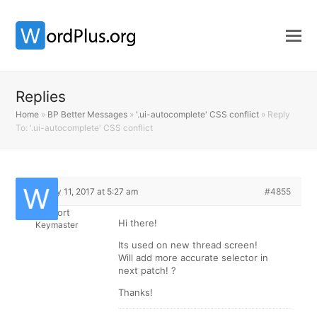
Replies
Home
»
BP Better Messages
»
'.ui-autocomplete' CSS conflict
»
Reply
To: '.ui-autocomplete' CSS conflict
February 11, 2017 at 5:27 am
#4855
Support
Hi there!
Keymaster
Its used on new thread screen!
Will add more accurate selector in
next patch! ?
Thanks!