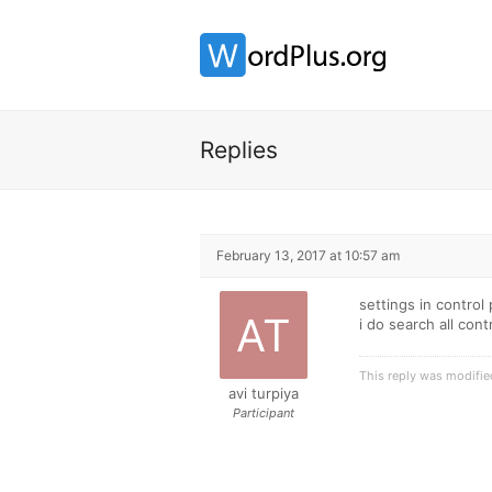
Replies
February 13, 2017 at 10:57 am
settings in control
i do search all cont
This reply was modifi
avi turpiya
Participant