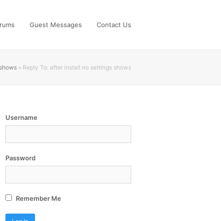
rums
Guest Messages
Contact Us
s shows
»
Reply To: after install no settings shows
Username
Password
Remember Me