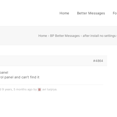
Home
Better Messages
Fo
Home
»
BP Better Messages
»
after install no setting
#4864
 panel
rol panel and can’t find it
ed 9 years, 5 months ago by
avi turpiya
.