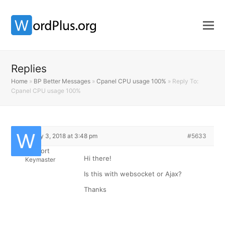
Replies
Home
»
BP Better Messages
»
Cpanel CPU usage 100%
»
Reply To:
Cpanel CPU usage 100%
February 3, 2018 at 3:48 pm
#5633
Support
Hi there!
Keymaster
Is this with websocket or Ajax?
Thanks