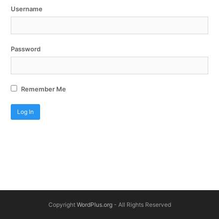
Username
Password
Remember Me
Copyright
WordPlus.org
- All Rights Reserved