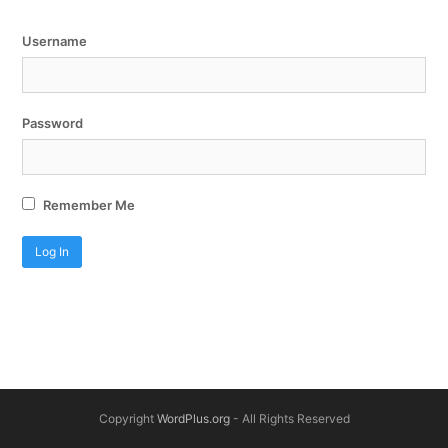
Username
Password
Remember Me
Copyright
WordPlus.org
- All Rights Reserved