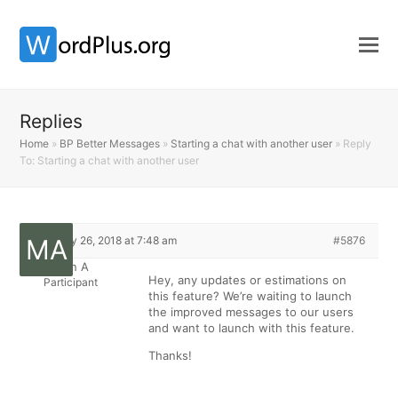
Replies
Home
»
BP Better Messages
»
Starting a chat with another user
»
Reply
To: Starting a chat with another user
February 26, 2018 at 7:48 am
#5876
Martin A
Hey, any updates or estimations on
Participant
this feature? We’re waiting to launch
the improved messages to our users
and want to launch with this feature.
Thanks!