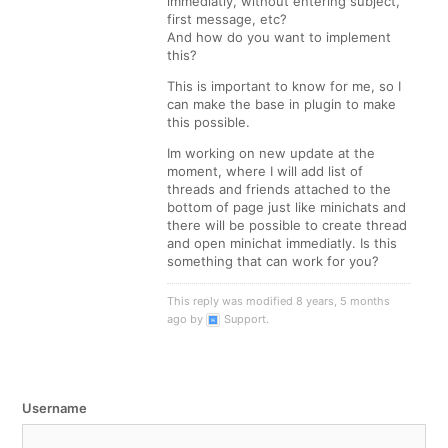
immediatly, without entering subject,
first message, etc?
And how do you want to implement
this?
This is important to know for me, so I
can make the base in plugin to make
this possible.
Im working on new update at the
moment, where I will add list of
threads and friends attached to the
bottom of page just like minichats and
there will be possible to create thread
and open minichat immediatly. Is this
something that can work for you?
This reply was modified 8 years, 5 months
ago by
Support
.
Username