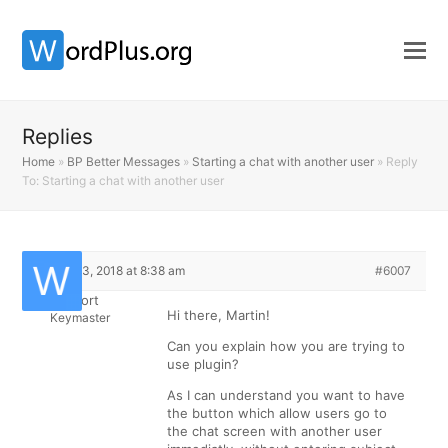
Replies
Home
»
BP Better Messages
»
Starting a chat with another user
»
Reply
To: Starting a chat with another user
March 13, 2018 at 8:38 am
#6007
Support
Hi there, Martin!
Keymaster
Can you explain how you are trying to
use plugin?
As I can understand you want to have
the button which allow users go to
the chat screen with another user