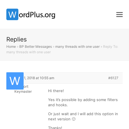
Replies
Home
»
BP Better Messages
»
many threads with one user
»
Reply To:
many threads with one user
March 21, 2018 at 10:55 am
#6127
Support
Hi there!
Keymaster
Yes it’s possible by adding some filters
and hooks.
Or just wait and I will add this option in
next version 🙂
Thanks!