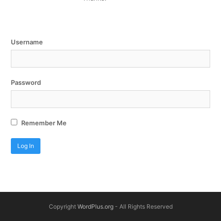
Username
Password
Remember Me
Copyright
WordPlus.org
- All Rights Reserved