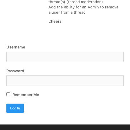
thread(s) (thread moderation)
Add the ability for an Admin to remove
a user from a thread
Cheers
Username
Password
Remember Me