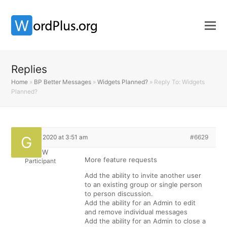
Replies
Home
»
BP Better Messages
»
Widgets Planned?
»
Reply To: Widgets
Planned?
April 12, 2020 at 3:51 am
#6629
GregW
More feature requests
Participant
Add the ability to invite another user
to an existing group or single person
to person discussion.
Add the ability for an Admin to edit
and remove individual messages
Add the ability for an Admin to close a