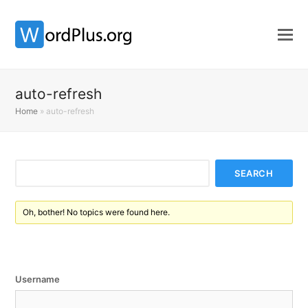
auto-refresh
Home
»
auto-refresh
Oh, bother! No topics were found here.
Username