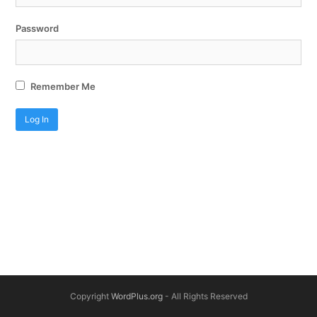
Password
Remember Me
Copyright
WordPlus.org
- All Rights Reserved