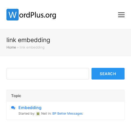
link embedding
Home
»
link embedding
Topic
Embedding
Started by:
Neil
in:
BP Better Messages