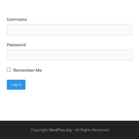
Username
Password
Remember Me
Copyright
WordPlus.org
- All Rights Reserved