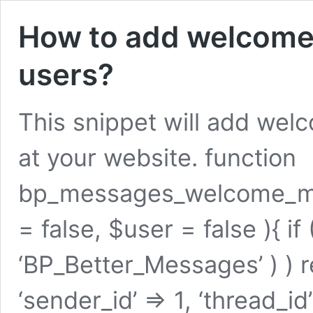
How to add welcome
users?
This snippet will add wel
at your website. function
bp_messages_welcome_mes
= false, $user = false ){ if 
‘BP_Better_Messages’ ) ) r
‘sender_id’ => 1, ‘thread_i