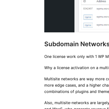
Subdomain Network
One license work only with 1 WP Mu
Why a license activation on a multi
Multisite networks are way more co
more edge cases, and a higher chan
combinations of plugins and theme
Also, multisite-networks are largel
and WaaS, who generate revenue fro