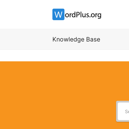
Knowledge Base