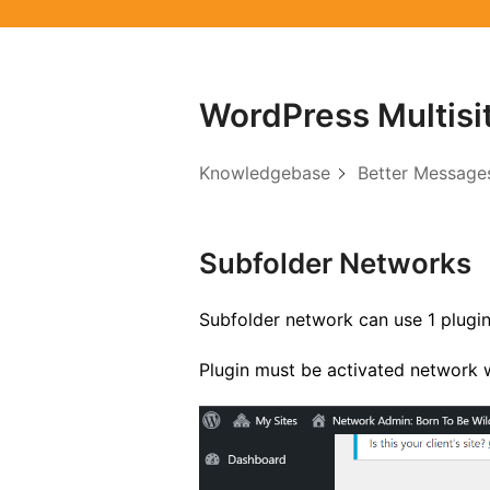
WordPress Multisi
Knowledgebase
Better Message
Subfolder Networks
Subfolder network can use 1 plugin
Plugin must be activated network w