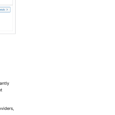
antly
nt
oviders,