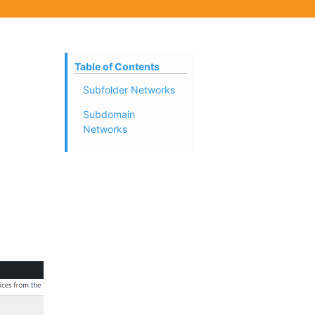
Table of Contents
Subfolder Networks
Subdomain
Networks