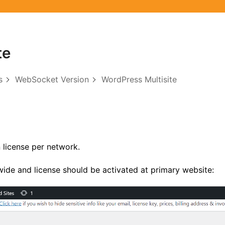
te
s
WebSocket Version
WordPress Multisite
 license per network.
ide and license should be activated at primary website: