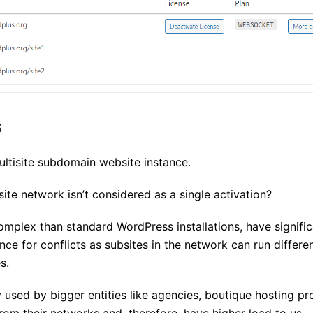
s
ltisite subdomain website instance.
site network isn’t considered as a single activation?
mplex than standard WordPress installations, have signific
ce for conflicts as subsites in the network can run differe
s.
y used by bigger entities like agencies, boutique hosting pr
m their networks and, therefore, have higher load to us .