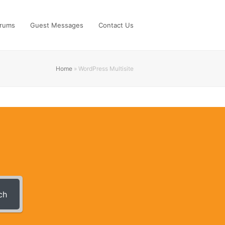
rums
Guest Messages
Contact Us
Home
»
WordPress Multisite
ch