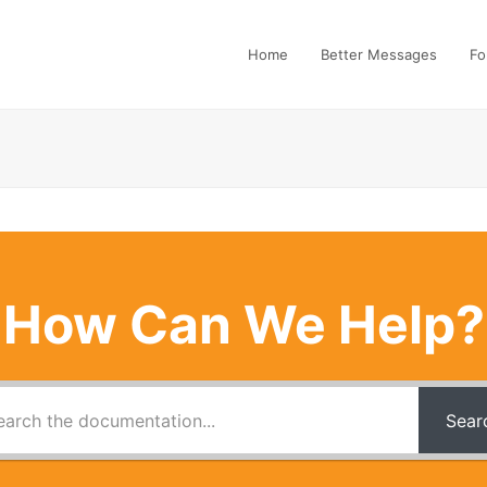
Home
Better Messages
Fo
How Can We Help?
Sear