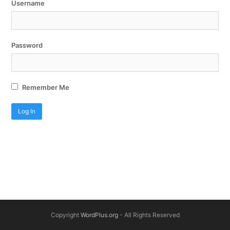
Username
Password
Remember Me
Copyright
WordPlus.org
- All Rights Reserved