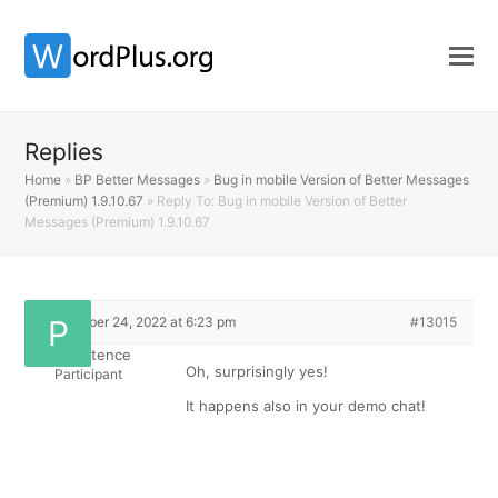
Replies
Home
»
BP Better Messages
»
Bug in mobile Version of Better Messages
(Premium) 1.9.10.67
»
Reply To: Bug in mobile Version of Better
Messages (Premium) 1.9.10.67
September 24, 2022 at 6:23 pm
#13015
Perschistence
Oh, surprisingly yes!
Participant
It happens also in your demo chat!