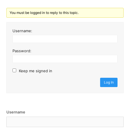
You must be logged in to reply to this topic.
Username:
Password:
Keep me signed in
Log In
Username