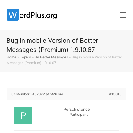
Bug in mobile Version of Better
Messages (Premium) 1.9.10.67
Home
»
Topics
»
BP Better Messages
»
Bug in mobile Version of Better
Messages (Premium) 1.9.10.67
September 24, 2022 at 5:26 pm
#13013
Perschistence
Participant