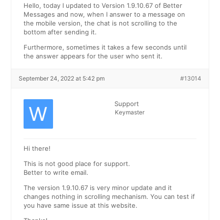
Hello, today I updated to Version 1.9.10.67 of Better
Messages and now, when I answer to a message on
the mobile version, the chat is not scrolling to the
bottom after sending it.
Furthermore, sometimes it takes a few seconds until
the answer appears for the user who sent it.
September 24, 2022 at 5:42 pm
#13014
Support
Keymaster
Hi there!
This is not good place for support.
Better to write email.
The version 1.9.10.67 is very minor update and it
changes nothing in scrolling mechanism. You can test if
you have same issue at this website.