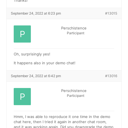
Thanks!
September 24, 2022 at 6:23 pm
#13015
Perschistence
Participant
Oh, surprisingly yes!
It happens also in your demo chat!
September 24, 2022 at 6:42 pm
#13016
Perschistence
Participant
Hmm, I was able to reproduce it one time in the demo
chat here, then I tried it again in another chat room,
and it was working again. Did you downgrade the demo