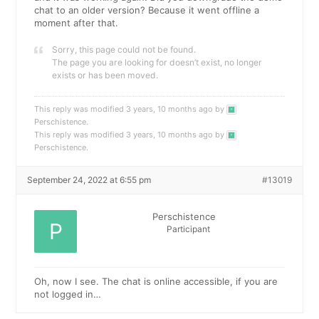
chat to an older version? Because it went offline a
moment after that.
Sorry, this page could not be found.
The page you are looking for doesn’t exist, no longer
exists or has been moved.
This reply was modified 3 years, 10 months ago by
Perschistence
.
This reply was modified 3 years, 10 months ago by
Perschistence
.
September 24, 2022 at 6:55 pm
#13019
Perschistence
Participant
Oh, now I see. The chat is online accessible, if you are
not logged in…