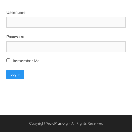
Username
Password
Remember Me
Copyright
WordPlus.org
- All Rights Reserved