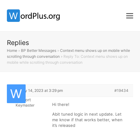
Replies
Home
»
BP Better Messages
»
Context menu shows up on mobile while
scrolling through conversation
»
Reply To: Context menu shows up on
mobile while scrolling through conversation
February 14, 2023 at 3:29 pm
#19434
Support
Hi there!
Keymaster
Abit tuned logic in next update. Let
me know if that works better, when
it’s released