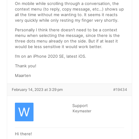
On mobile while scrolling through a conversation, the
context menu (to reply, copy message, etc…) shows up
all the time without me wanting to. It seems it reacts
very quickly while only resting my finger very shortly.
Personally I think there doesn’t need to be a context
menu when selecting the message, since there is the
three dots menu already on the side. But if at least it
would be less sensitive it would work better.
I’m on an iPhone 2020 SE, latest iOS.
Thank you!
Maarten
February 14, 2023 at 3:29 pm
#19434
Support
Keymaster
Hi there!