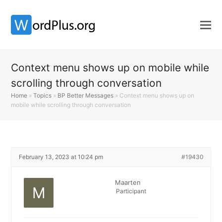
Context menu shows up on mobile while
scrolling through conversation
Home
»
Topics
»
BP Better Messages
»
Context menu shows up on
mobile while scrolling through conversation
February 13, 2023 at 10:24 pm
#19430
Maarten
Participant