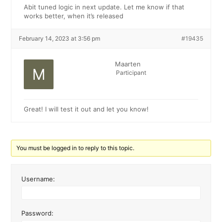
Abit tuned logic in next update. Let me know if that
works better, when it’s released
February 14, 2023 at 3:56 pm
#19435
Maarten
Participant
Great! I will test it out and let you know!
You must be logged in to reply to this topic.
Username:
Password: