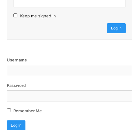
Keep me signed in
Log In
Username
Password
Remember Me