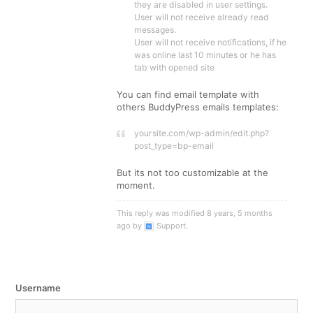
they are disabled in user settings.
User will not receive already read
messages.
User will not receive notifications, if he
was online last 10 minutes or he has
tab with opened site
You can find email template with
others BuddyPress emails templates:
yoursite.com/wp-admin/edit.php?
post_type=bp-email
But its not too customizable at the
moment.
This reply was modified 8 years, 5 months
ago by
Support
.
Username