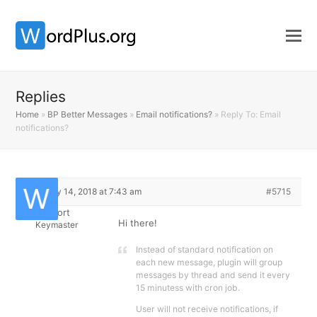
Replies
Home
»
BP Better Messages
»
Email notifications?
»
Reply To: Email
notifications?
February 14, 2018 at 7:43 am
#5715
Support
Hi there!
Keymaster
Instead of standard notification on
each new message, plugin will group
messages by thread and send it every
15 minutess with cron job.
User will not receive notifications, if