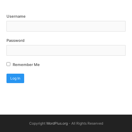
Username
Password
Remember Me
Copyright
WordPlus.org
- All Rights Reserved