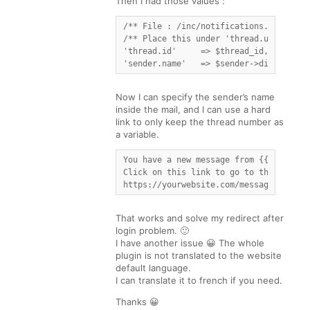
Then I had those values :
/** File : /inc/notifications.php **/

/** Place this under 'thread.url' [...]
'thread.id'     => $thread_id,

'sender.name'   => $sender->display_na
Now I can specify the sender’s name
inside the mail, and I can use a hard
link to only keep the thread number as
a variable.
You have a new message from {{{sender.n
Click on this link to go to the discuss
https://yourwebsite.com/messages_dedic
That works and solve my redirect after
login problem. 🙂
I have another issue 😀 The whole
plugin is not translated to the website
default language.
I can translate it to french if you need.
Thanks 😀