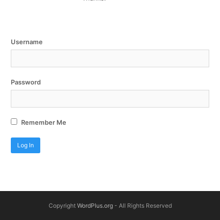
Username
Password
Remember Me
Copyright
WordPlus.org
- All Rights Reserved