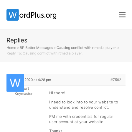
Replies
Home
»
BP Better Messages
»
Causing conflict with rtmedia player.
»
Reply To: Causing conflict with rtmedia player.
July 16, 2020 at 4:28 pm
#7592
Support
Hi there!
Keymaster
I need to look into to your website to
understand and resolve conflict.
PM me with credentials for regular
user account at your website.
Thanks!