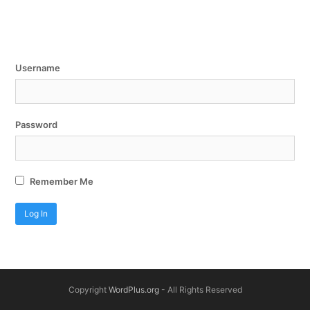
Username
Password
Remember Me
Copyright
WordPlus.org
- All Rights Reserved