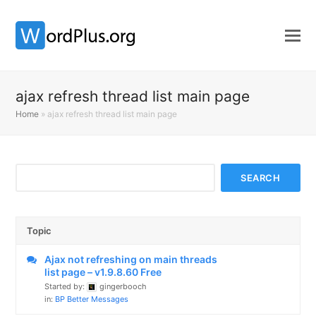
ajax refresh thread list main page
Home
»
ajax refresh thread list main page
Topic
Ajax not refreshing on main threads
list page – v1.9.8.60 Free
Started by:
gingerbooch
in:
BP Better Messages