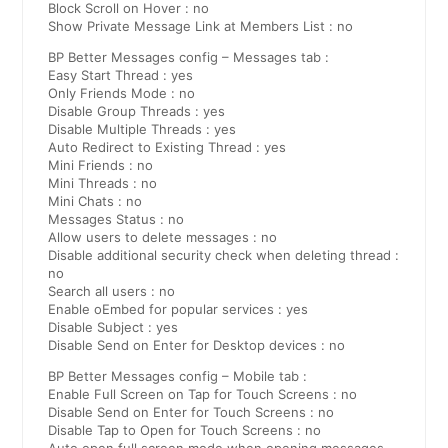
Block Scroll on Hover : no
Show Private Message Link at Members List : no
BP Better Messages config – Messages tab :
Easy Start Thread : yes
Only Friends Mode : no
Disable Group Threads : yes
Disable Multiple Threads : yes
Auto Redirect to Existing Thread : yes
Mini Friends : no
Mini Threads : no
Mini Chats : no
Messages Status : no
Allow users to delete messages : no
Disable additional security check when deleting thread :
no
Search all users : no
Enable oEmbed for popular services : yes
Disable Subject : yes
Disable Send on Enter for Desktop devices : no
BP Better Messages config – Mobile tab :
Enable Full Screen on Tap for Touch Screens : no
Disable Send on Enter for Touch Screens : no
Disable Tap to Open for Touch Screens : no