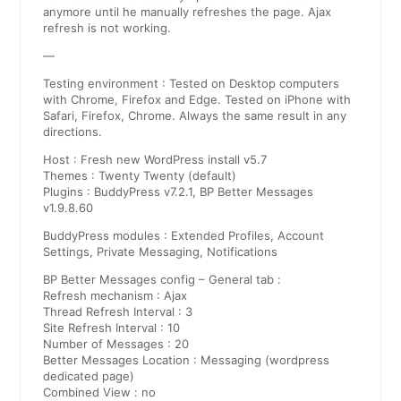
anymore until he manually refreshes the page. Ajax
refresh is not working.
—
Testing environment : Tested on Desktop computers
with Chrome, Firefox and Edge. Tested on iPhone with
Safari, Firefox, Chrome. Always the same result in any
directions.
Host : Fresh new WordPress install v5.7
Themes : Twenty Twenty (default)
Plugins : BuddyPress v7.2.1, BP Better Messages
v1.9.8.60
BuddyPress modules : Extended Profiles, Account
Settings, Private Messaging, Notifications
BP Better Messages config – General tab :
Refresh mechanism : Ajax
Thread Refresh Interval : 3
Site Refresh Interval : 10
Number of Messages : 20
Better Messages Location : Messaging (wordpress
dedicated page)
Combined View : no