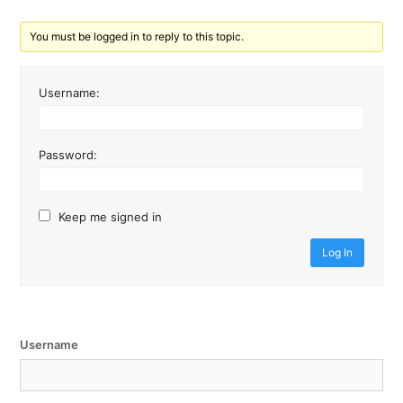
You must be logged in to reply to this topic.
Username:
Password:
Keep me signed in
Log In
Username