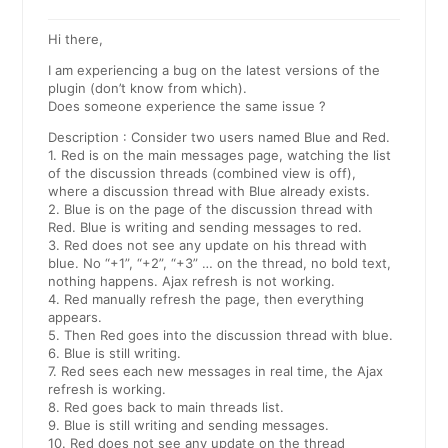
Hi there,
I am experiencing a bug on the latest versions of the
plugin (don’t know from which).
Does someone experience the same issue ?
Description : Consider two users named Blue and Red.
1. Red is on the main messages page, watching the list
of the discussion threads (combined view is off),
where a discussion thread with Blue already exists.
2. Blue is on the page of the discussion thread with
Red. Blue is writing and sending messages to red.
3. Red does not see any update on his thread with
blue. No “+1”, “+2”, “+3” … on the thread, no bold text,
nothing happens. Ajax refresh is not working.
4. Red manually refresh the page, then everything
appears.
5. Then Red goes into the discussion thread with blue.
6. Blue is still writing.
7. Red sees each new messages in real time, the Ajax
refresh is working.
8. Red goes back to main threads list.
9. Blue is still writing and sending messages.
10. Red does not see any update on the thread