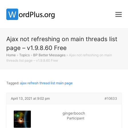
Ajax not refreshing on main threads list
page – v1.9.8.60 Free
Home
»
Topics
»
BP Better Messages
»
Ajax not refreshing on main
threads list page – v1.9.8.60 Free
Tagged:
ajax refresh thread list main page
April 13, 2021 at 9:02 pm
#10633
gingerbooch
Participant