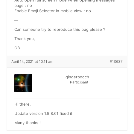
Auto open full screen mode when opening messages
page : no
Enable Emoji Selector in mobile view : no
—
Can someone try to reproduce this bug please ?
Thank you,
GB
April 14, 2021 at 10:11 am
#10637
gingerbooch
Participant
Hi there,
Update version 1.9.8.61 fixed it.
Many thanks !