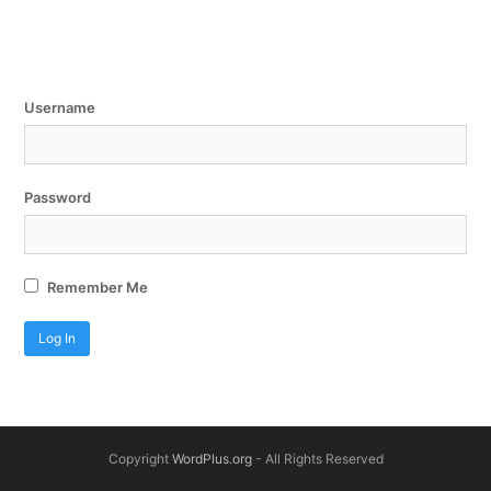
Username
Password
Remember Me
Copyright
WordPlus.org
- All Rights Reserved