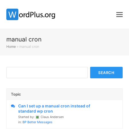
manual cron
Home
»
manual cron
Topic
Can I set up a manual cron instead of
standard wp cron
Started by:
Claus Andersen
in:
BP Better Messages