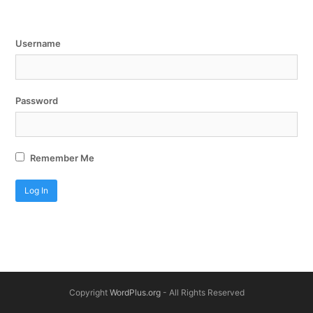
Username
Password
Remember Me
Copyright
WordPlus.org
- All Rights Reserved