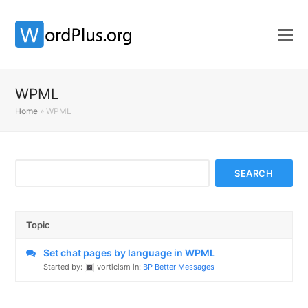
WPML
Home
»
WPML
Topic
Set chat pages by language in WPML
Started by:
vorticism
in:
BP Better Messages