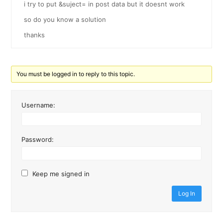
i try to put &suject= in post data but it doesnt work
so do you know a solution
thanks
You must be logged in to reply to this topic.
Username:
Password:
Keep me signed in
Log In