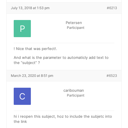
July 13, 2018 at 1:53 pm
#6213
Petersen
Participant
! Nice that was perfect!.
And what is the parameter to automaticly add text to
the “subject” ?
March 23, 2020 at 8:51 pm
#6523
caribouman
Participant
hi i reopen this subject, hoz to include the subjetc into
the link