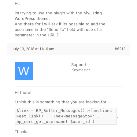
Hi,
Im trying to use the plugin with the MyListing
WordPress theme.
And there for i will ask if its possible to add the
username in the “Send To” field with use of a
parameter in the URL ?
July 13, 2018 at 11:16 am
#6212
Support
Keymaster
Hi there!
I think this is something that you are looking for:
$link = BP_Better_Messages()->functions-
>get_link() . '?new-message&to=' .
.
bp_core_get_username( $user_id )
Thanks!