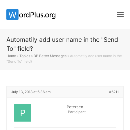
Automatily add user name in the "Send
To" field?
Home
»
Topics
»
BP Better Messages
»
Automatily add user name in the
"Send To" field?
July 13, 2018 at 6:36 am
#6211
Petersen
Participant