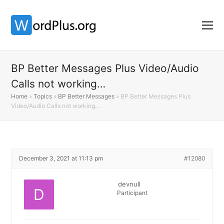
BP Better Messages Plus Video/Audio
Calls not working…
Home
»
Topics
»
BP Better Messages
»
BP Better Messages Plus
Video/Audio Calls not working…
December 3, 2021 at 11:13 pm
#12080
devnull
Participant