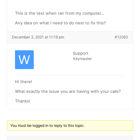
This is the test when ran from my computer…
Any idea on what I need to do next to fix this?
December 3, 2021 at 11:19 pm
#12083
Support
Keymaster
Hi there!
What exactly the issue you are having with your calls?
Thanks!
You must be logged in to reply to this topic.