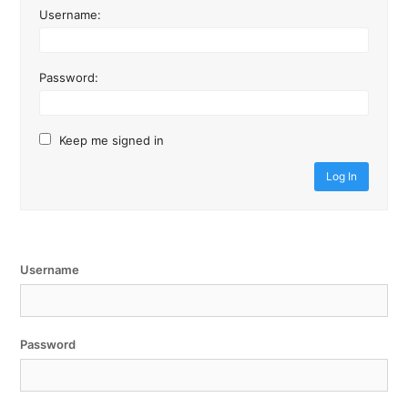
Username:
Password:
Keep me signed in
Log In
Username
Password