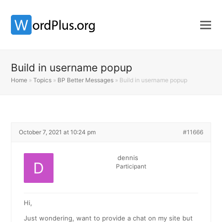
Build in username popup
Home
»
Topics
»
BP Better Messages
»
Build in username popup
October 7, 2021 at 10:24 pm
#11666
dennis
Participant
Hi,
Just wondering, want to provide a chat on my site but