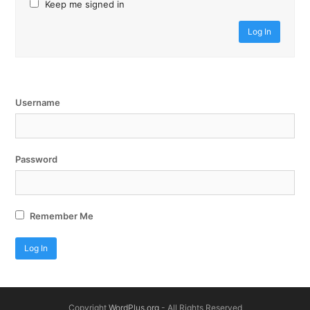
Keep me signed in
Log In
Username
Password
Remember Me
Copyright
WordPlus.org
- All Rights Reserved