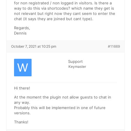
for non registrated / non logged in visitors. Is there a
way to do this via shortcodes? which name they get is
not relevant but right now they cant seem to enter the
chat (it says they are joined but cant type).
Regards,
Dennis
October 7, 2021 at 10:25 pm
#11669
Support
Keymaster
Hi there!
At the moment the plugin not allow guests to chat in
any way.
Probably this will be implemented in one of future
versions.
Thanks!