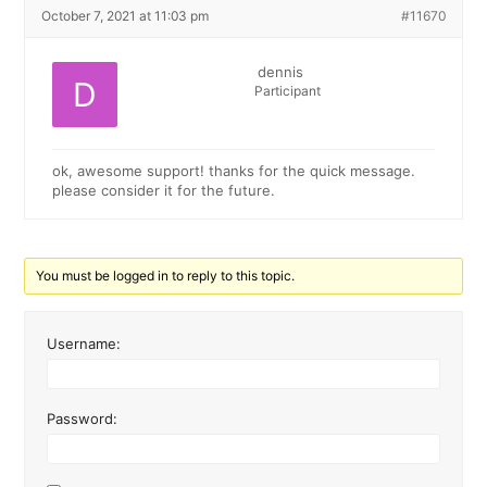
October 7, 2021 at 11:03 pm
#11670
dennis
Participant
ok, awesome support! thanks for the quick message.
please consider it for the future.
You must be logged in to reply to this topic.
Username:
Password: