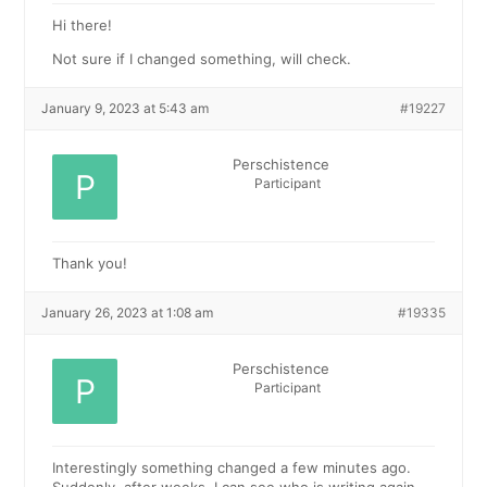
Hi there!
Not sure if I changed something, will check.
January 9, 2023 at 5:43 am
#19227
Perschistence
Participant
Thank you!
January 26, 2023 at 1:08 am
#19335
Perschistence
Participant
Interestingly something changed a few minutes ago.