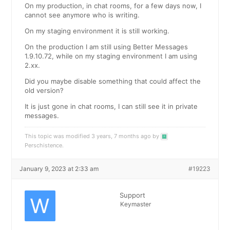
On my production, in chat rooms, for a few days now, I
cannot see anymore who is writing.
On my staging environment it is still working.
On the production I am still using Better Messages
1.9.10.72, while on my staging environment I am using
2.xx.
Did you maybe disable something that could affect the
old version?
It is just gone in chat rooms, I can still see it in private
messages.
This topic was modified 3 years, 7 months ago by
Perschistence
.
January 9, 2023 at 2:33 am
#19223
Support
Keymaster