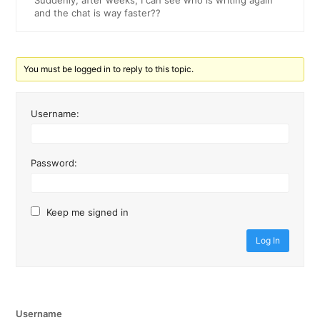
Suddenly, after weeks, I can see who is writing again
and the chat is way faster??
You must be logged in to reply to this topic.
Username:
Password:
Keep me signed in
Log In
Username