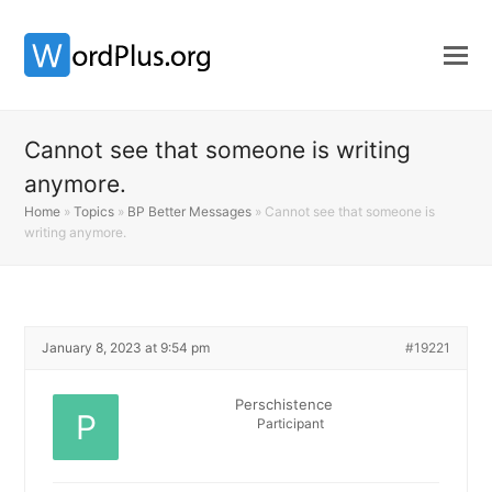
Cannot see that someone is writing
anymore.
Home
»
Topics
»
BP Better Messages
»
Cannot see that someone is
writing anymore.
January 8, 2023 at 9:54 pm
#19221
Perschistence
Participant