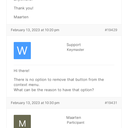
Thank you!
Maarten
February 13, 2023 at 10:20 pm
#19429
Support
Keymaster
Hi there!
There is no option to remove that button from the
context menu.
What can be the reason to have that option?
February 13, 2023 at 10:30 pm
#19431
Maarten
Participant