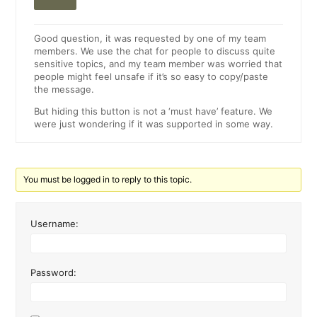
Good question, it was requested by one of my team
members. We use the chat for people to discuss quite
sensitive topics, and my team member was worried that
people might feel unsafe if it’s so easy to copy/paste
the message.
But hiding this button is not a ‘must have’ feature. We
were just wondering if it was supported in some way.
You must be logged in to reply to this topic.
Username:
Password: