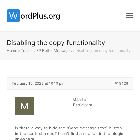
Disabling the copy functionality
Home
»
Topics
»
BP Better Messages
»
Disabling the copy functionality
February 13, 2023 at 10:19 pm
#19428
Maarten
Participant
Is there a way to hide the “Copy message text” button
in the context menu? I can’t find an option in the plugin
anywhere.