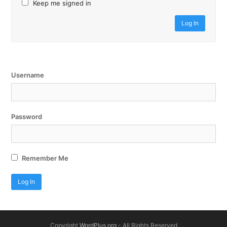
Keep me signed in
Log In
Username
Password
Remember Me
Copyright
WordPlus.org
- All Rights Reserved