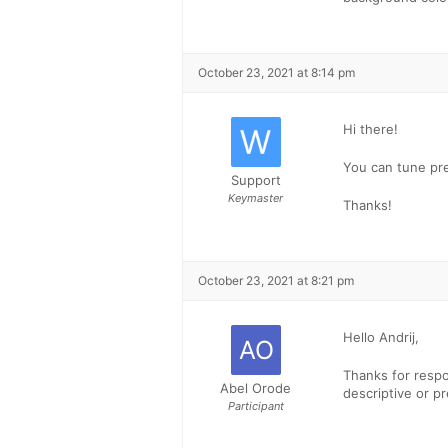
October 23, 2021 at 8:14 pm
Hi there!
You can tune pr
Support
Keymaster
Thanks!
October 23, 2021 at 8:21 pm
Hello Andrij,
Thanks for resp
Abel Orode
descriptive or p
Participant