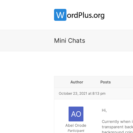
Mini Chats
Author
Posts
October 23, 2021 at 8:13 pm
Hi,
Currently when i
Abel Orode
transparent back
Participant
background colour