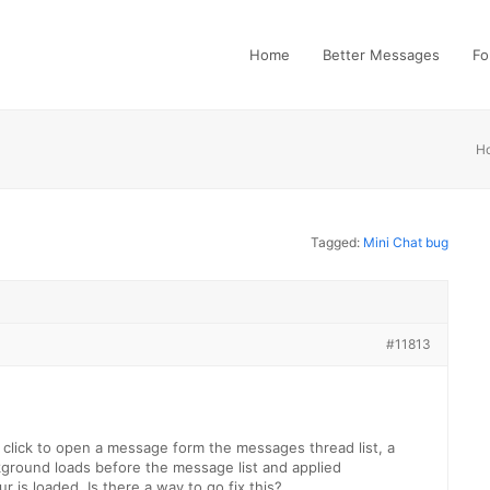
Home
Better Messages
Fo
H
Tagged:
Mini Chat bug
#11813
 click to open a message form the messages thread list, a
ground loads before the message list and applied
 is loaded. Is there a way to go fix this?