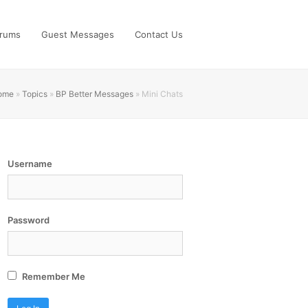
rums
Guest Messages
Contact Us
ome
»
Topics
»
BP Better Messages
»
Mini Chats
Username
Password
Remember Me