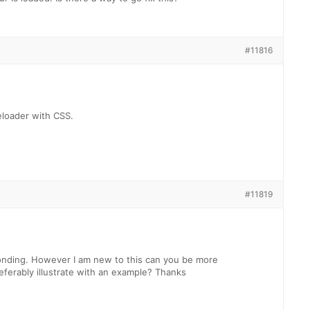
#11816
eloader with CSS.
#11819
onding. However I am new to this can you be more
referably illustrate with an example? Thanks