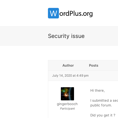
Security issue
Author
Posts
July 14, 2020 at 4:49 pm
Hi there,
I submitted a sec
gingerbooch
public forum.
Participant
Did you get it ?