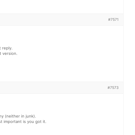
#7571
t reply.
t version.
#7573
ny (neither in junk).
 important is you got it.