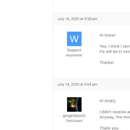
July 14, 2020 at 4:58 pm
Hi there!
Yes, I think I sen
Support
Fix will be in nex
Keymaster
Thanks!
July 14, 2020 at 5:04 pm
Hi Andrij,
I didn’t receive a
gingerbooch
Anyway, the most
Participant
Thank you.