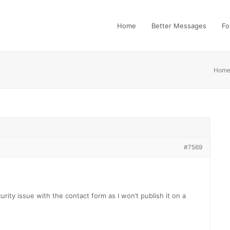
Home
Better Messages
Fo
Hom
#7569
urity issue with the contact form as I won’t publish it on a