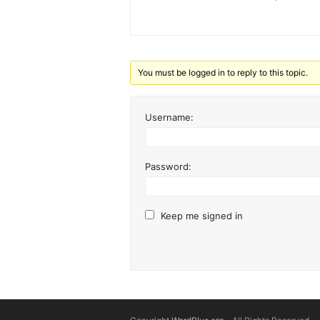
You must be logged in to reply to this topic.
Username:
Password:
Keep me signed in