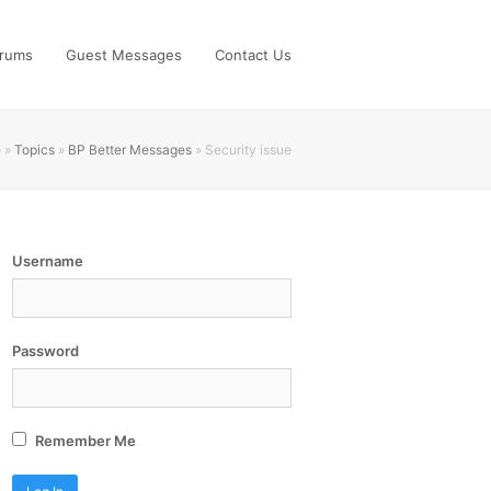
rums
Guest Messages
Contact Us
e
»
Topics
»
BP Better Messages
»
Security issue
Username
Password
Remember Me