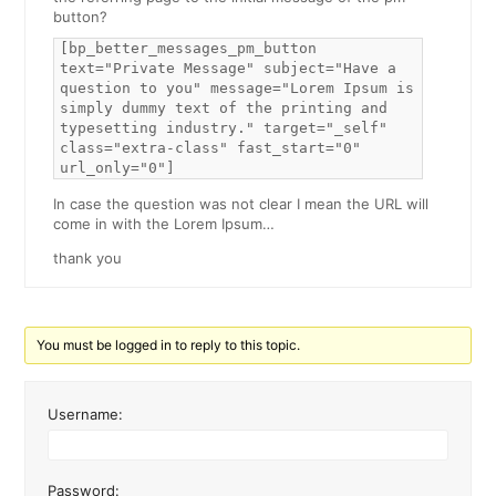
button?
[bp_better_messages_pm_button
text="Private Message" subject="Have a
question to you" message="Lorem Ipsum is
simply dummy text of the printing and
typesetting industry." target="_self"
class="extra-class" fast_start="0"
url_only="0"]
In case the question was not clear I mean the URL will
come in with the Lorem Ipsum…
thank you
You must be logged in to reply to this topic.
Username:
Password: