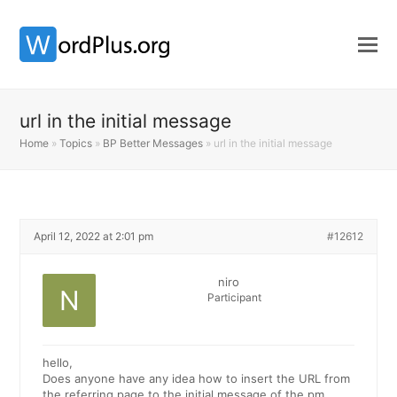
url in the initial message
Home
»
Topics
»
BP Better Messages
»
url in the initial message
April 12, 2022 at 2:01 pm
#12612
niro
Participant
hello,
Does anyone have any idea how to insert the URL from
the referring page to the initial message of the pm