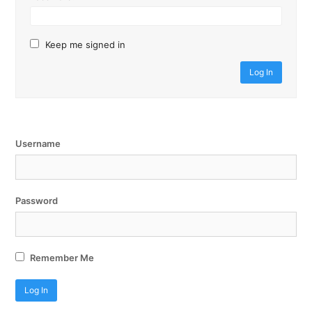
Keep me signed in
Log In
Username
Password
Remember Me