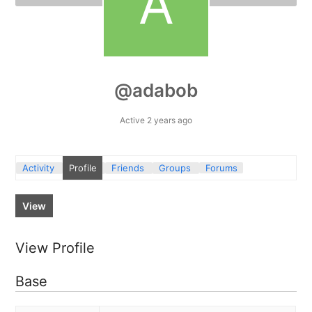
@adabob
Active 2 years ago
Activity
Profile
Friends
Groups
Forums
View
View Profile
Base