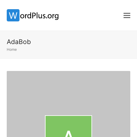
AdaBob
Home