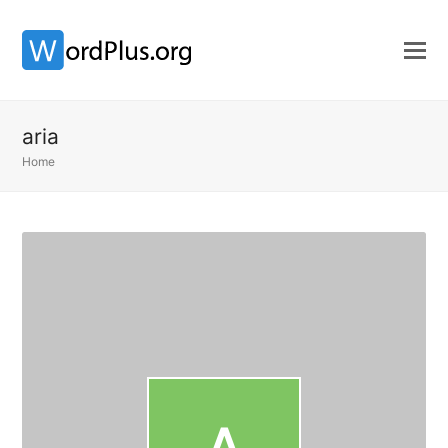
aria
Home