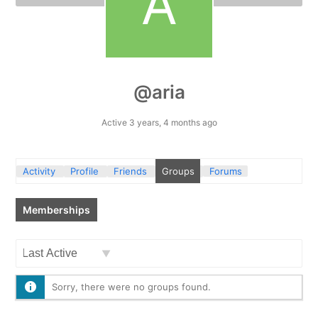
@aria
Active 3 years, 4 months ago
Activity
Profile
Friends
Groups
Forums
Memberships
Order
By:
Sorry, there were no groups found.