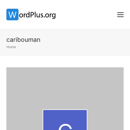
caribouman
Home