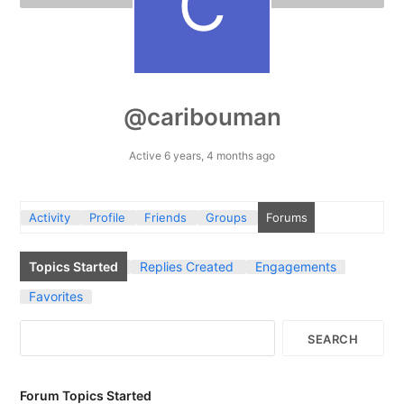
@caribouman
Active 6 years, 4 months ago
Activity
Profile
Friends
Groups
Forums
Topics Started
Replies Created
Engagements
Favorites
Forum Topics Started