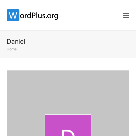
Daniel
Home