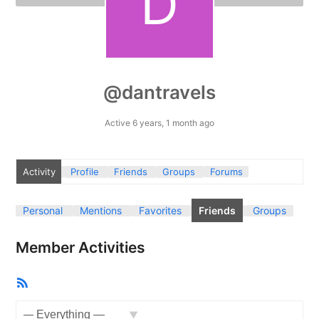
@dantravels
Active 6 years, 1 month ago
Activity
Profile
Friends
Groups
Forums
Personal
Mentions
Favorites
Friends
Groups
Member Activities
RSS
Feed