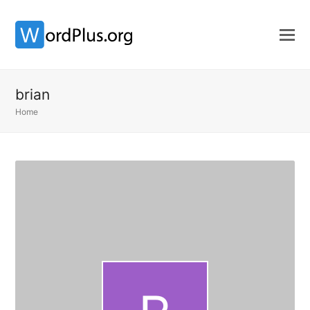
brian
Home