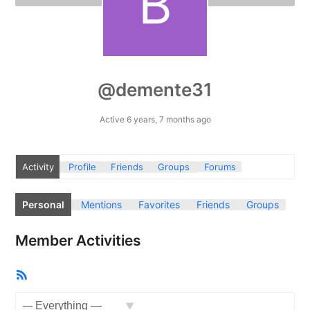
@demente31
Active 6 years, 7 months ago
Activity
Profile
Friends
Groups
Forums
Personal
Mentions
Favorites
Friends
Groups
Member Activities
RSS
Feed