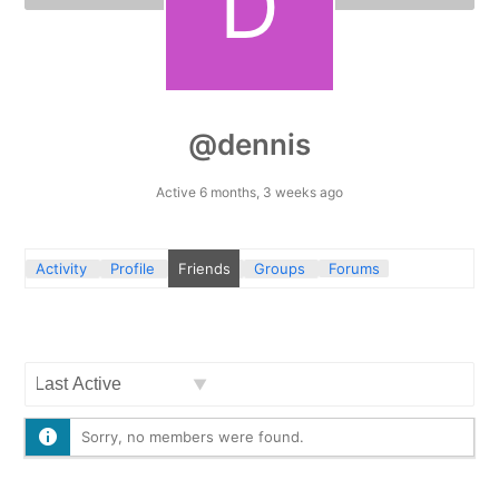
@dennis
Active 6 months, 3 weeks ago
Activity
Profile
Friends
Groups
Forums
Show:
Sorry, no members were found.