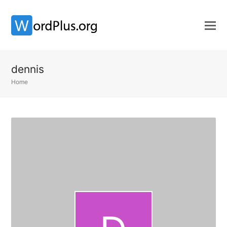
dennis
Home