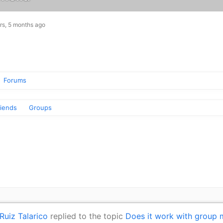
rs, 5 months ago
Forums
riends
Groups
Ruiz Talarico
replied to the topic
Does it work with group 