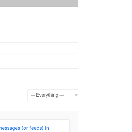
Show:
messages (or feeds) in