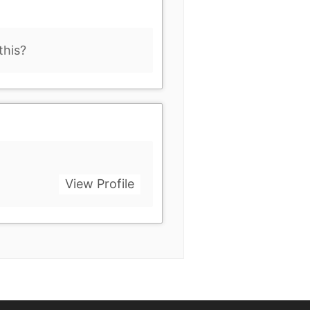
this?
View Profile