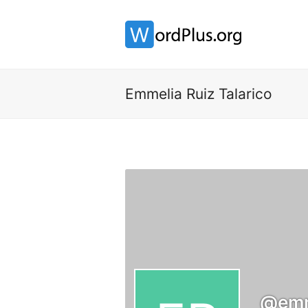
Emmelia Ruiz Talarico
@emm