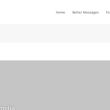
Home
Better Messages
Fo
elia