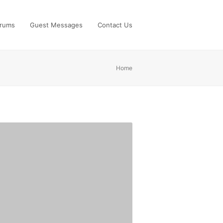
rums
Guest Messages
Contact Us
Home