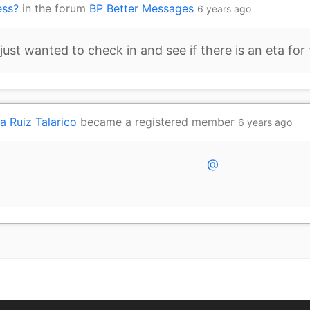
ess?
in the forum
BP Better Messages
6 years ago
ust wanted to check in and see if there is an eta for 
a Ruiz Talarico
became a registered member
6 years ago
@