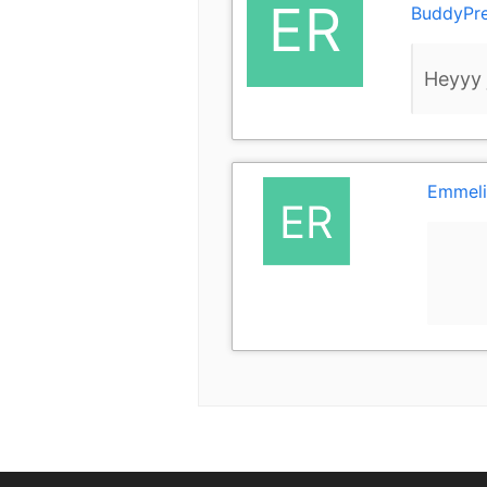
BuddyPr
Heyyy j
Emmeli