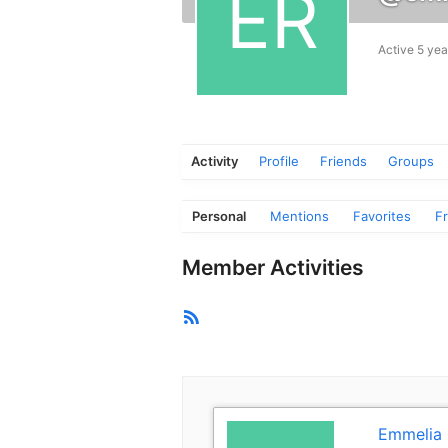
Active 5 yea
Activity
Profile
Friends
Groups
Personal
Mentions
Favorites
F
Member Activities
RSS
Feed
Emmelia 