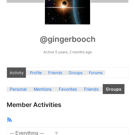
@gingerbooch
Active 5 years, 2 months ago
Activity
Profile
Friends
Groups
Forums
Personal
Mentions
Favorites
Friends
Groups
Member Activities
RSS
Feed