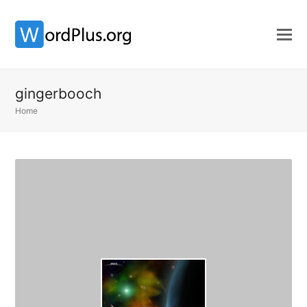
gingerbooch
Home