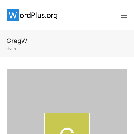
GregW
Home