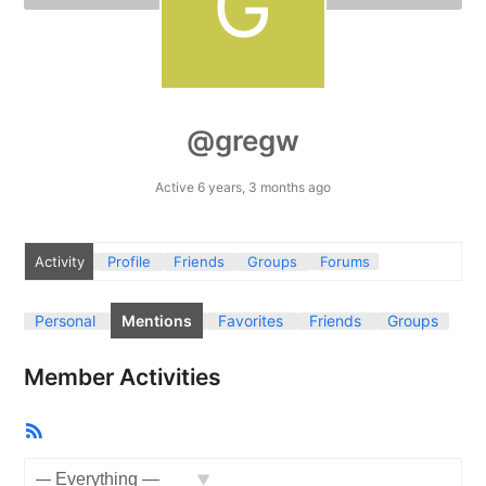
@gregw
Active 6 years, 3 months ago
Activity
Profile
Friends
Groups
Forums
Personal
Mentions
Favorites
Friends
Groups
Member Activities
RSS
Feed