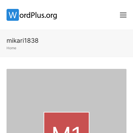
mikari1838
Home