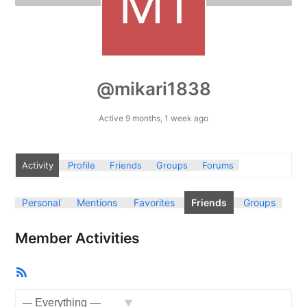
@mikari1838
Active 9 months, 1 week ago
Activity
Profile
Friends
Groups
Forums
Personal
Mentions
Favorites
Friends
Groups
Member Activities
RSS
Feed