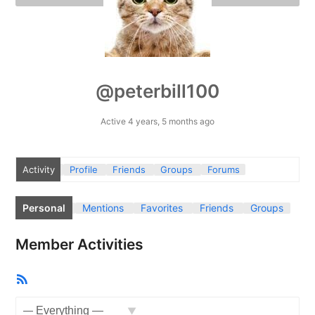
@peterbill100
Active 4 years, 5 months ago
Activity
Profile
Friends
Groups
Forums
Personal
Mentions
Favorites
Friends
Groups
Member Activities
RSS
Feed