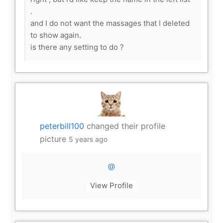
.
and I do not want the massages that I deleted
to show again.
is there any setting to do ?
peterbill100
changed their profile
picture
5 years ago
@
View Profile