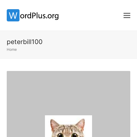
peterbill100
Home