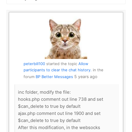
Show:
peterbill100
started the topic
Allow
participants to clear the chat history.
in the
5 years ago
forum
BP Better Messages
inc folder, modify the file:
hooks.php comment out line 738 and set
$can_delete to true by default
ajax.php comment out line 1900 and set
$can_delete to true by default
After this modification, in the websocks