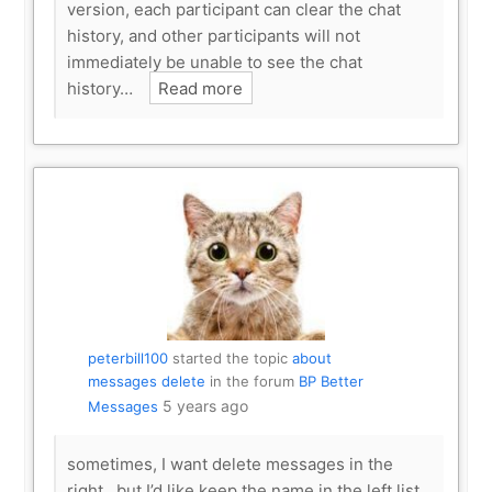
version, each participant can clear the chat
history, and other participants will not
immediately be unable to see the chat
history…
Read more
peterbill100
started the topic
about
messages delete
in the forum
BP Better
5 years ago
Messages
sometimes, I want delete messages in the
right , but I’d like keep the name in the left list