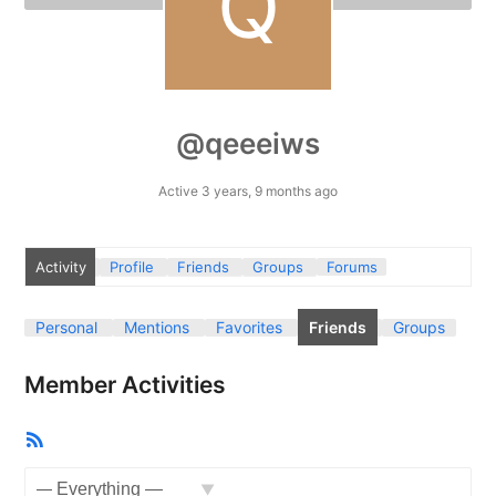
@qeeeiws
Active 3 years, 9 months ago
Activity
Profile
Friends
Groups
Forums
Personal
Mentions
Favorites
Friends
Groups
Member Activities
RSS
Feed