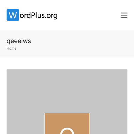
qeeeiws
Home